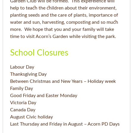
Garden Club will be formed. This expereience will
help to teach the children about their environment,
planting seeds and the care of plants, importance of
water and sun, harvesting, composting and so much
more. We hope that you and your family will take
time to visit Acorn’s Garden while visiting the park.
School Closures
Labour Day
Thanksgiving Day
Between Christmas and New Years – Holiday week
Family Day
Good Friday and Easter Monday
Victoria Day
Canada Day
August Civic holiday
Last Thursday and Friday in August – Acorn PD Days