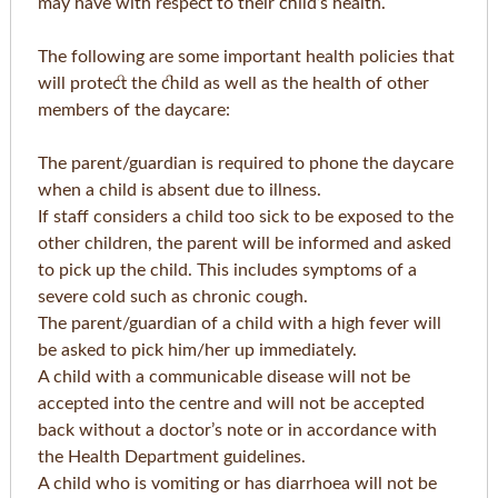
may have with respect to their child’s health.
The following are some important health policies that
will protect the child as well as the health of other
members of the daycare:
The parent/guardian is required to phone the daycare
when a child is absent due to illness.
If staff considers a child too sick to be exposed to the
other children, the parent will be informed and asked
to pick up the child. This includes symptoms of a
severe cold such as chronic cough.
The parent/guardian of a child with a high fever will
be asked to pick him/her up immediately.
A child with a communicable disease will not be
accepted into the centre and will not be accepted
back without a doctor’s note or in accordance with
the Health Department guidelines.
A child who is vomiting or has diarrhoea will not be