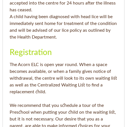
accepted into the centre for 24 hours after the illness
has ceased.
A child having been diagnosed with head lice will be
immediately sent home for treatment of the condition
and will be advised of our lice policy as outlined by
the Health Department.
Registration
The Acorn ELC is open year round. When a space
becomes available, or when a family gives notice of
withdrawal, the centre will look to its own waiting list
as well as the Centralized Waiting List to find a
replacement child.
We recommend that you schedule a tour of the
Preschool when putting your child on the waiting list,
but it is not necessary. Our desire that you as a
parent, are able to make informed choices for your