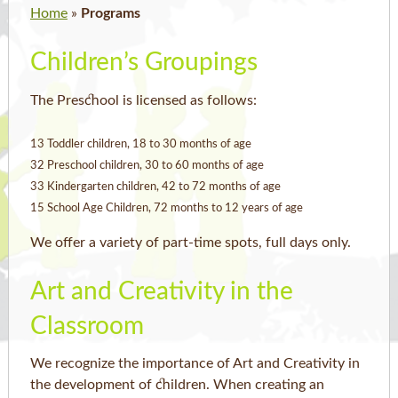
Home
»
Programs
Children’s Groupings
The Preschool is licensed as follows:
13 Toddler children, 18 to 30 months of age
32 Preschool children, 30 to 60 months of age
33 Kindergarten children, 42 to 72 months of age
15 School Age Children, 72 months to 12 years of age
We offer a variety of part-time spots, full days only.
Art and Creativity in the
Classroom
We recognize the importance of Art and Creativity in
the development of children. When creating an