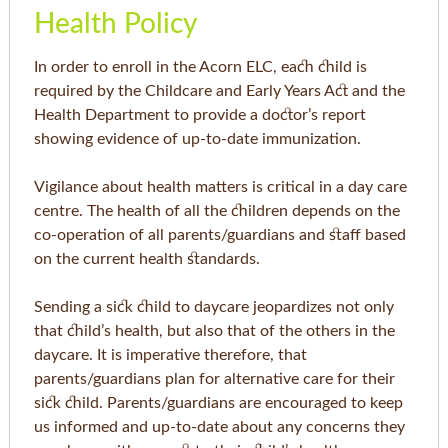
Health Policy
In order to enroll in the Acorn ELC, each child is
required by the Childcare and Early Years Act and the
Health Department to provide a doctor’s report
showing evidence of up-to-date immunization.
Vigilance about health matters is critical in a day care
centre. The health of all the children depends on the
co-operation of all parents/guardians and staff based
on the current health standards.
Sending a sick child to daycare jeopardizes not only
that child’s health, but also that of the others in the
daycare. It is imperative therefore, that
parents/guardians plan for alternative care for their
sick child. Parents/guardians are encouraged to keep
us informed and up-to-date about any concerns they